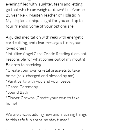
evening filled with laughter, tears and letting
go that which can weigh us down! Let Yvonne,
25 year Reiki Master/Teacher of Holistic in
Mystic plan a unique night for you and up to
four friends! Some of your options are:
A guided meditation with reiki with energetic
cord cutting, and clear messages from your
loved ones!
*Intuitive Angel Card Oracle Reading (I am not
responsible for what comes out of my mouth!
Be open to receiving!
*Create your own crystal bracelets to take
home (reiki charged and blessed by me)
*Paint party with you and your peeps!
*Cacao Ceremony
*Sound Bath
*Flower Crowns (Create your own to take
home)
We are always adding new and inspiring things
to this safe fun space, so stay tuned!