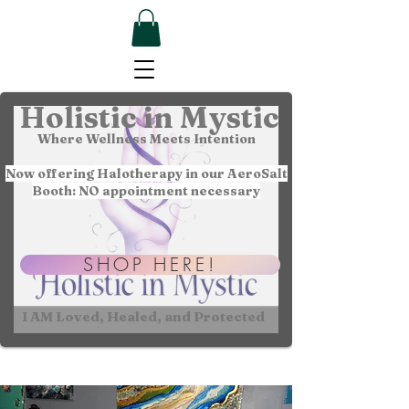
Holistic in Mystic
Where Wellness Meets Intention
Now offering Halotherapy in our AeroSalt
Booth: NO appointment necessary
SHOP HERE!
I AM Loved, Healed, and Protected