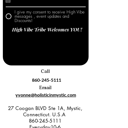
I give my consent to receive High Vibe
messages , event updates and
Discounts!
High Vibe Tribe Welcomes YOU!
Call
860-245-5111
Email
yvonne@holisticinmystic.com
27 Coogan BLVD Ste 1A, Mystic,
Connecticut. U.S.A
860-245-5111
Everyday10-6