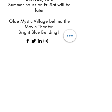
Summer hours on Fri-Sat will be
later
Olde Mystic Village behind the
Movie Theater
Bright Blue Building!