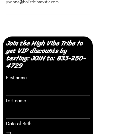
yvonne@holisticinmystic.com
Join the High Vibe Tribe to
get VIP discounts by
texting: JOIN to:
833-250-
4729
First name
Last name
Date of Birth