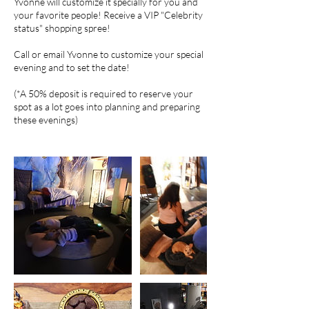
Yvonne will customize it specially for you and
your favorite people! Receive a VIP "Celebrity
status" shopping spree!
Call or email Yvonne to customize your special
evening and to set the date!
(*A 50% deposit is required to reserve your
spot as a lot goes into planning and preparing
these evenings)