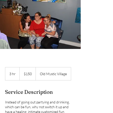
150
US
3 hr
3
$150
Old Mystic Village
dollars
h
r
Service Description
Instead of going out partying and drinking,
which can be fun, why not switch it up and
have a healing, intimate customized fun