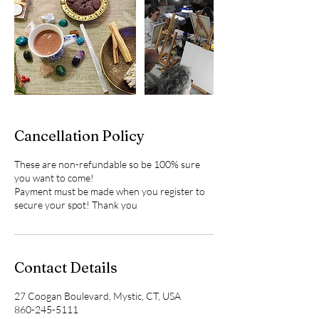
Cancellation Policy
These are non-refundable so be 100% sure
you want to come!
Payment must be made when you register to
Contact Details
27 Coogan Boulevard, Mystic, CT, USA
860-245-5111