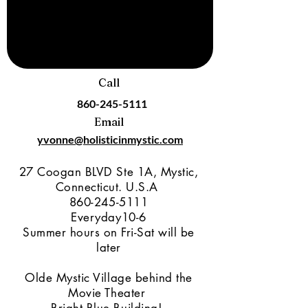
Call
860-245-5111
Email
yvonne@holisticinmystic.com
27 Coogan BLVD Ste 1A, Mystic,
Connecticut. U.S.A
860-245-5111
Everyday10-6
Summer hours on Fri-Sat will be
later
Olde Mystic Village behind the
Movie Theater
Bright Blue Building!