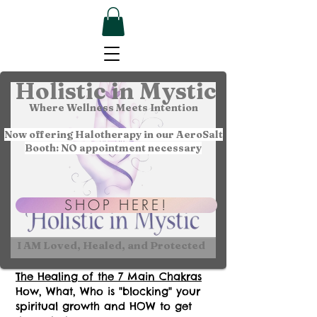
Holistic in Mystic
Where Wellness Meets Intention
Now offering Halotherapy in our AeroSalt
Booth: NO appointment necessary
SHOP HERE!
I AM Loved, Healed, and Protected
The Healing of the 7 Main Chakras
How, What, Who is "blocking" your
spiritual growth and HOW to get