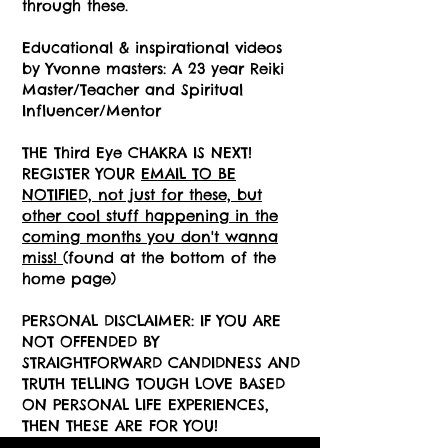
through these.
Educational & inspirational videos
by Yvonne masters: A 23 year Reiki
Master/Teacher and Spiritual
Influencer/Mentor
THE Third Eye
CHAKRA IS NEXT!
REGISTER YOUR
EMAIL TO BE
NOTIFIED, not just for these, but
other cool stuff happening in the
coming months you don't wanna
miss!
(found at the bottom of the
home page)
PERSONAL DISCLAIMER: IF YOU ARE
NOT OFFENDED BY
STRAIGHTFORWARD CANDIDNESS AND
TRUTH TELLING TOUGH LOVE BASED
ON PERSONAL LIFE EXPERIENCES,
THEN THESE ARE FOR YOU!