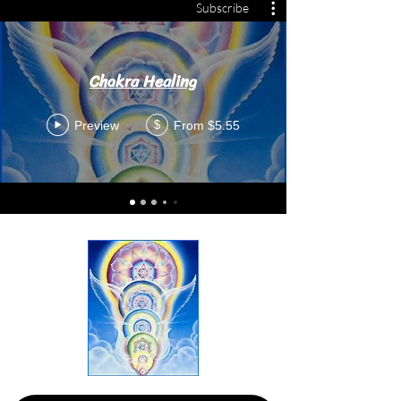
Subscribe
Chakra Healing
Preview
From $5.55
$