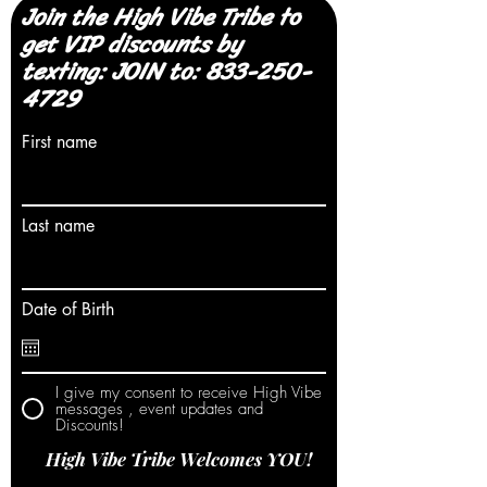
Join the High Vibe Tribe to
get VIP discounts by
texting: JOIN to:
833-250-
4729
First name
Last name
Date of Birth
I give my consent to receive High Vibe
messages , event updates and
Discounts!
High Vibe Tribe Welcomes YOU!