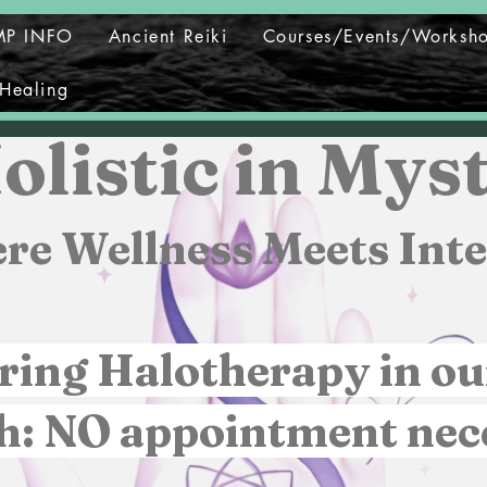
MP INFO
Ancient Reiki
Courses/Events/Worksh
Healing
olistic in Myst
re Wellness Meets Inte
ring Halotherapy in ou
h: NO appointment nec