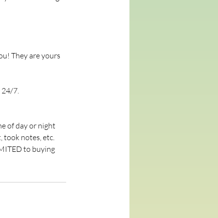
ou! They are yours
 24/7.
e of day or night
, took notes, etc.
MMITED to buying