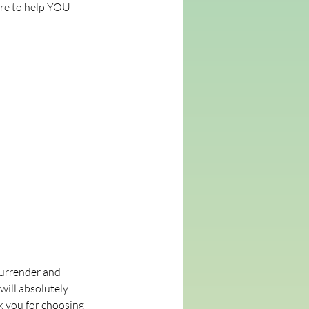
are to help YOU
 surrender and
will absolutely
k you for choosing