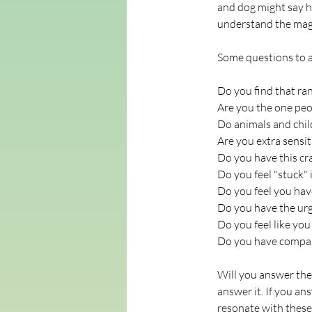
and dog might say h
understand the magn
Some questions to a
Do you find that ra
Are you the one peop
Do animals and chil
Are you extra sensit
Do you have this cr
Do you feel "stuck" 
Do you feel you have
Do you have the urg
Do you feel like y
Do you have compas
Will you answer the 
answer it. If you an
resonate with these