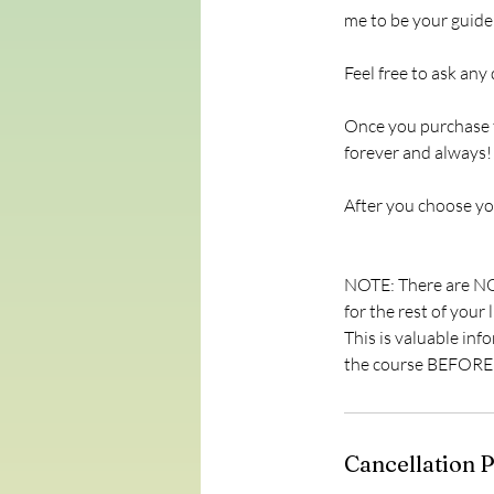
me to be your guide
Feel free to ask any
Once you purchase t
forever and always! 
After you choose you
NOTE: There are NO 
for the rest of your
This is valuable i
the course BEFORE y
Cancellation P