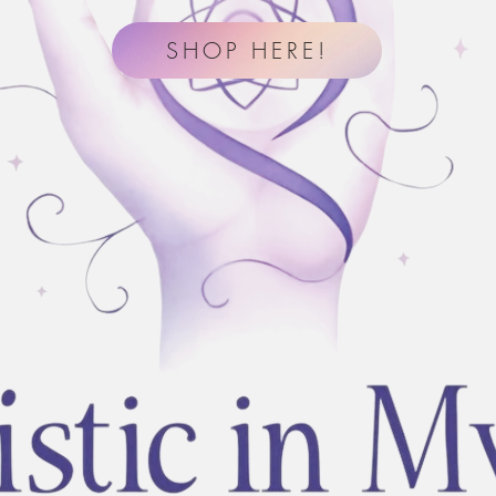
SHOP HERE!