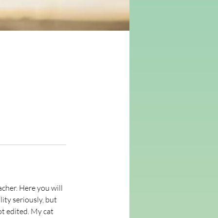
cher. Here you will
ity seriously, but
ot edited. My cat