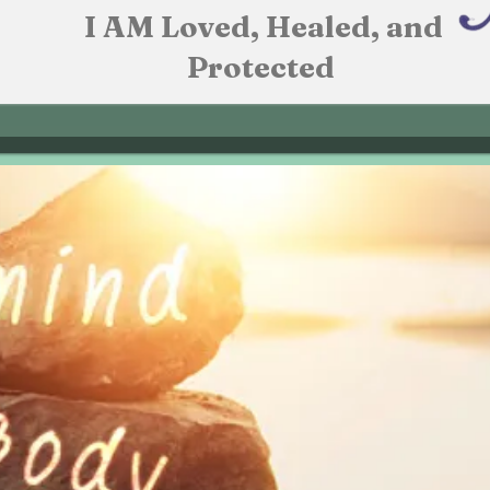
I AM Loved, Healed, and
Protected