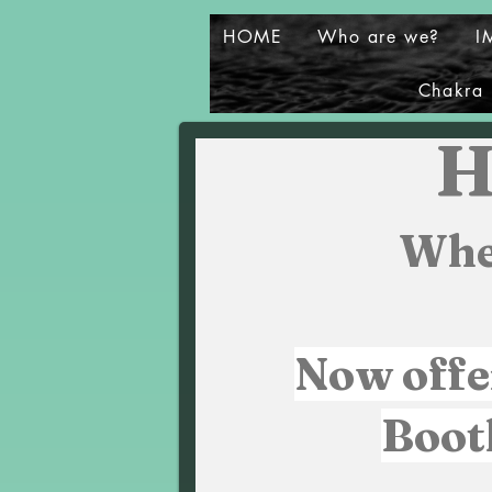
HOME
Who are we?
I
Chakra 
H
Whe
Now offe
Boot