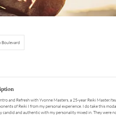
 Boulevard
iption
Intro and Refresh with Yvonne Masters, a 25-year Reiki Master/tea
nents of Reiki I from my personal experience. I do take this modal
ry candid and authentic with my personality mixed in. They were n