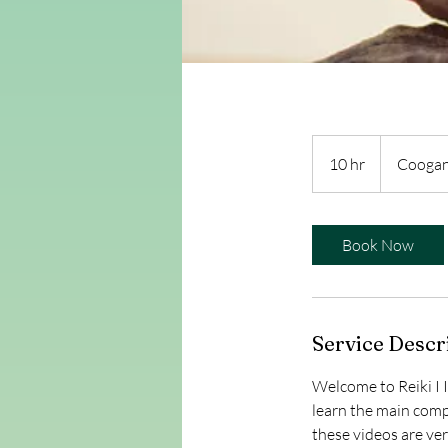
10 hr
1
Coogan
0
h
r
Book Now
Service Descr
Welcome to Reiki I 
learn the main compo
these videos are ve