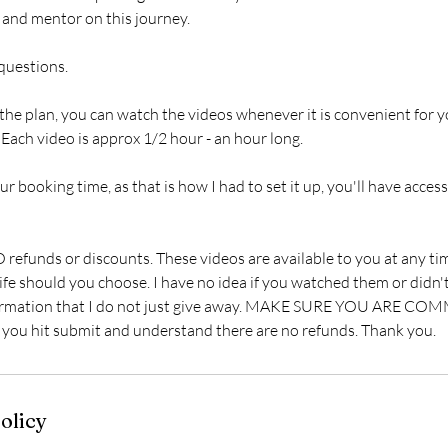
 and mentor on this journey.
 questions.
he plan, you can watch the videos whenever it is convenient for y
Each video is approx 1/2 hour - an hour long.
r booking time, as that is how I had to set it up, you'll have access
refunds or discounts. These videos are available to you at any tim
 life should you choose. I have no idea if you watched them or didn't
nformation that I do not just give away. MAKE SURE YOU ARE CO
ou hit submit and understand there are no refunds. Thank you.
olicy