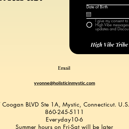
Date of Birth
I give my consent to
High Vibe messages 
updates and Discoun
High Vibe Trib
Email
yvonne@holisticinmystic.com
 Coogan BLVD Ste 1A, Mystic, Connecticut. U.
860-245-5111
Everyday10-6
Summer hours on Fri-Sat will be later