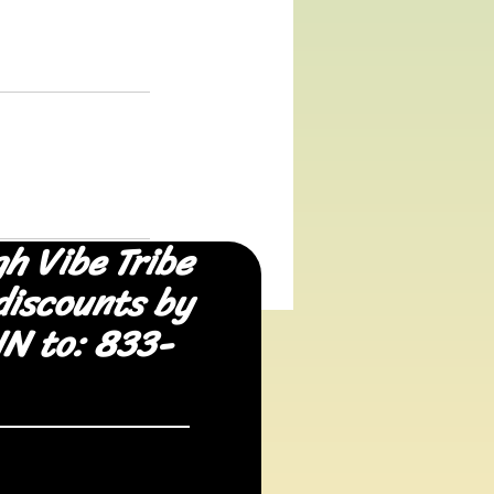
gh Vibe Tribe
discounts by
IN to: 833-