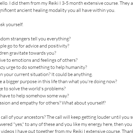
ello. I did them from my Reiki I 3-5 month extensive course. They 
ificent ancient healing modality you all have within you.
sk yourself.
ndom strangers tell you everything?
le go to for advice and positivity?
dren gravitate towards you?
ive to emotions and feelings of others?
azy urge to do something to help humanity?
in your current situation? It could be anything.
 a bigger purpose in this life than what you're doing now?
e to solve the world's problems?
ou have to help somehow some way?
sion and empathy for others? What about yourself?
call of your ancestors? The call will keep getting louder until you
swered "yes," to any of these and you like my energy here, then you 
 videos I have put together from my Reiki I extensive course. Than