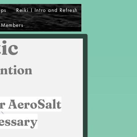
ops
Reiki I Intro and Refresh
Members
ic
ntion
r AeroSalt
essary