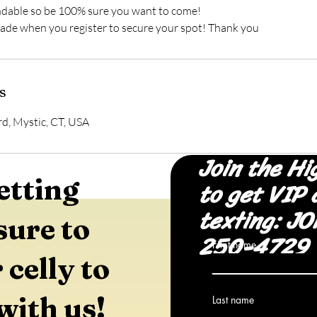
ndable so be 100% sure you want to come!
s
d, Mystic, CT, USA
Join the Hi
etting
to get VIP 
texting: JO
sure to
250-4729
First name
 celly to
with us!
Last name