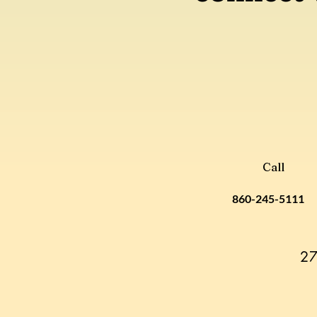
Call
860-245-5111
27