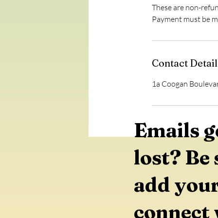
These are non-refu
Contact Detail
1a Coogan Boulevar
Emails g
lost? Be 
add your
connect 