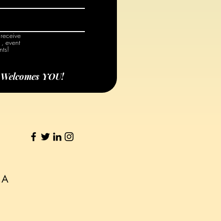
 receive
, event
ts!
e Welcomes YOU!
S.A