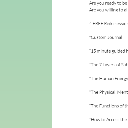
Are you ready to be
Are you willing to a
4 FREE Reiki sessio
*Custom Journal
*15 minute guided h
*The 7 Layers of Su
*The Human Energy
*The Physical, Ment
*The Functions of 
*How to Access the