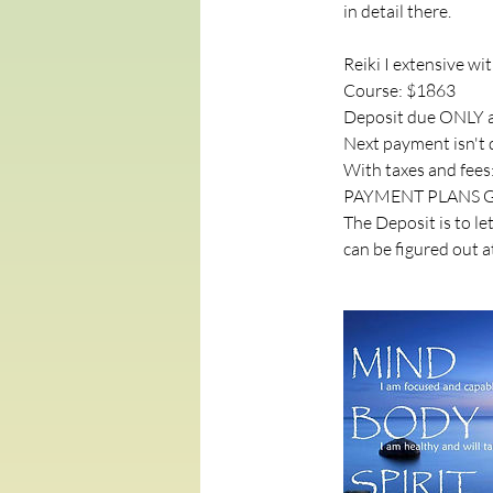
in detail there.
Reiki I extensive wi
Course: $1863
Deposit due ONLY a
Next payment isn't d
With taxes and fees
PAYMENT PLANS G
The Deposit is to l
can be figured out a