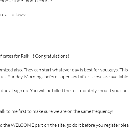
 choose the 5 month course
re as follows:
ificates for Reiki I! Congratulations!
mized also. They can start whatever day is best for you guys. This 
es-Sunday. Mornings before I open and after I close are available.
due at sign up. You will be billed the rest monthly should you cho
lk to me first to make sure we are on the same frequency!
d the WELCOME part on the site, go do it before you register pleas