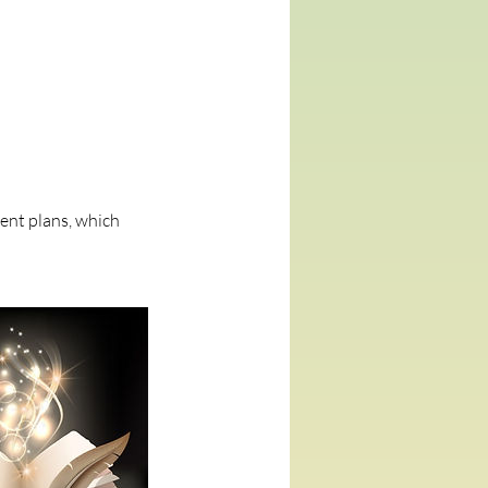
ment plans, which