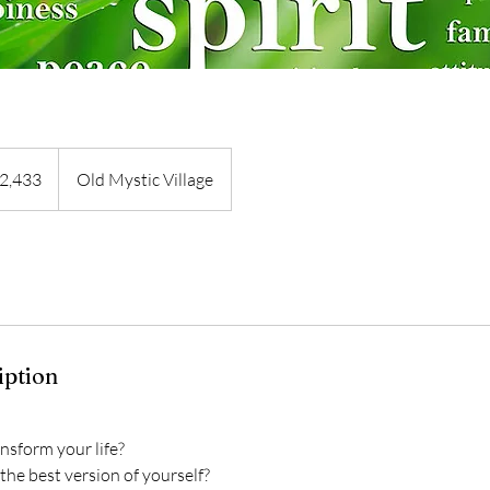
3
2,433
Old Mystic Village
s
iption
nsform your life?
the best version of yourself?