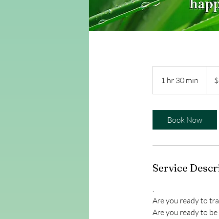
2,43
US
1 hr 30 min
1
$
dollar
h
3
0
Book Now
m
i
n
Service Descr
.
Are you ready to tra
Are you ready to be 