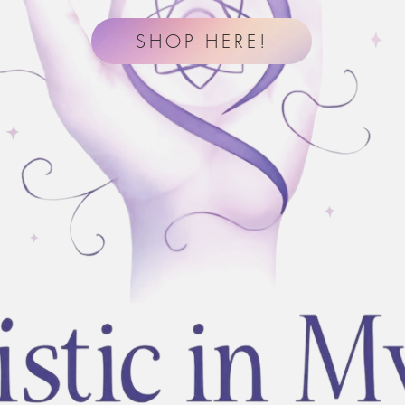
SHOP HERE!