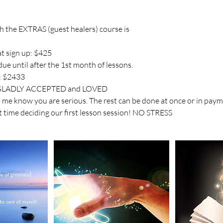
th the EXTRAS (guest healers) course is
t sign up: $425
ue until after the 1st month of lessons.
: $2433
LADLY ACCEPTED and LOVED
et me know you are serious. The rest can be done at once or in pay
t time deciding our first lesson session! NO STRESS