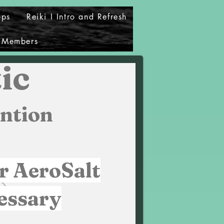
ops
Reiki I Intro and Refresh
Members
ic
ntion
r AeroSalt
essary