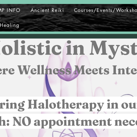
MP INFO
Ancient Reiki
Courses/Events/Worksh
Healing
olistic in Myst
re Wellness Meets Inte
ring Halotherapy in ou
h: NO appointment nec