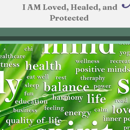
I AM Loved, Healed, and
Protected