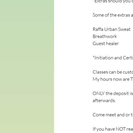
*Extras should you
Some of the extras a
Raffa Urban Sweat
Breathwork
Guest healer
*Initiation and Cert
Classes can be custo
My hours now are Tu
ONLY the deposit is 
afterwards.
Come meet and or ta
If you have NOT rea