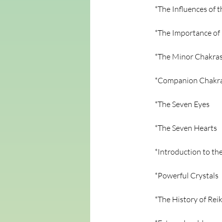
*The Influences of 
*The Importance of
*The Minor Chakra
*Companion Chakr
*The Seven Eyes
*The Seven Hearts
*Introduction to th
*Powerful Crystals
*The History of Reik