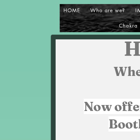
HOME
Who are we?
I
Chakra 
H
Whe
Now offe
Boot