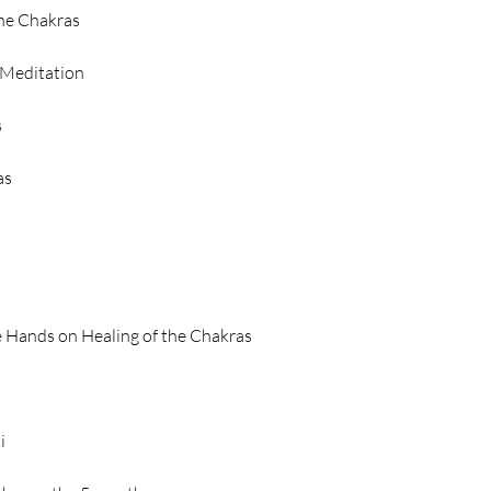
the Chakras
 Meditation
s
as
e Hands on Healing of the Chakras
i