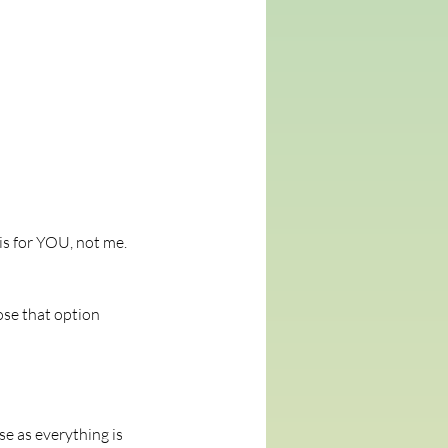
is for YOU, not me.
ose that option
e as everything is