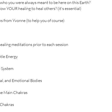
 who you were always meant to be here on this Earth?
llow YOUR healing to heal others? (it's essential)
ns from Yvonne (to help you of course)
ealing meditations prior to each session
btle Energy
 System
al, and Emotional Bodies
the Main Chakras
 Chakras